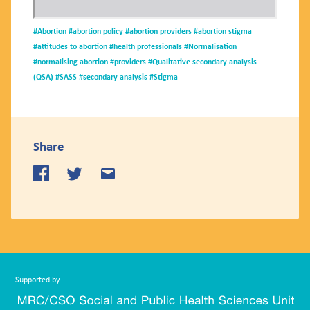
#Abortion
#abortion policy
#abortion providers
#abortion stigma
#attitudes to abortion
#health professionals
#Normalisation
#normalising abortion
#providers
#Qualitative secondary analysis
(QSA)
#SASS
#secondary analysis
#Stigma
Share
Supported by