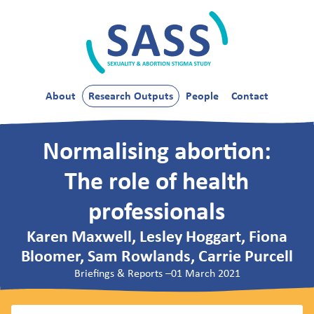
Skip
to
content
SASS
About
Research Outputs
People
Contact
Normalising abortion:
The role of health
professionals
Karen Maxwell, Lesley Hoggart, Fiona
Bloomer, Sam Rowlands, Carrie Purcell
Briefings & Reports
–
01 March 2021