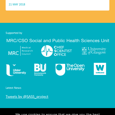
21 MAY 2018
Supported by
Latest News
Tweets by @SASS_project
Links
We use cookies to ensure that we give you the best