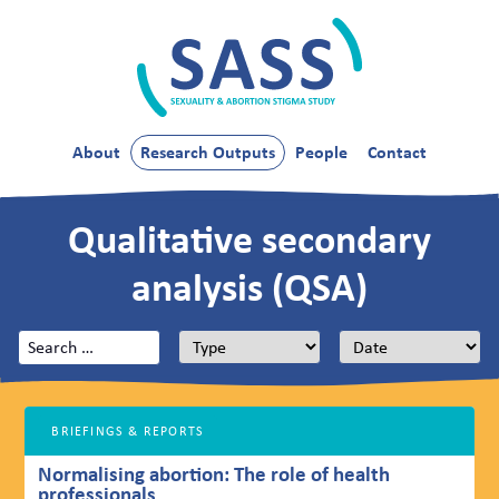
Skip
to
content
SASS
About
Research Outputs
People
Contact
Qualitative secondary
analysis (QSA)
Search
for:
BRIEFINGS & REPORTS
Normalising abortion: The role of health
professionals