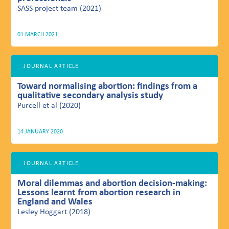
SASS project team (2021)
01 MARCH 2021
JOURNAL ARTICLE
Toward normalising abortion: findings from a
qualitative secondary analysis study
Purcell et al (2020)
14 JANUARY 2020
JOURNAL ARTICLE
Moral dilemmas and abortion decision-making:
Lessons learnt from abortion research in
England and Wales
Lesley Hoggart (2018)