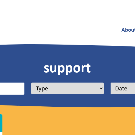
Abou
support