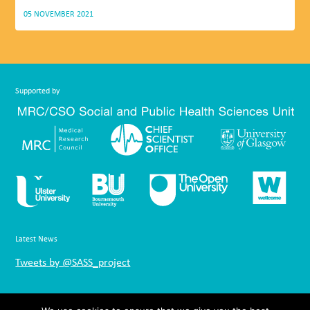
05 NOVEMBER 2021
Supported by
Latest News
Tweets by @SASS_project
Links