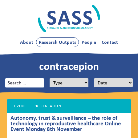
Skip
to
content
SASS
About
Research Outputs
People
Contact
contracepion
Search
for:
EVENT
PRESENTATION
Autonomy, trust & surveillance – the role of
technology in reproductive healthcare Online
Event Monday 8th November