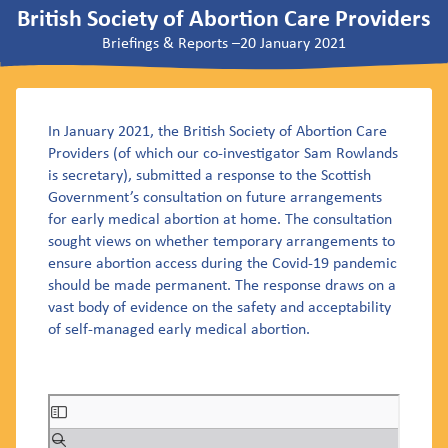
British Society of Abortion Care Providers
Briefings & Reports
–
20 January 2021
In January 2021, the British Society of Abortion Care
Providers (of which our co-investigator Sam Rowlands
is secretary), submitted a response to the Scottish
Government’s consultation on future arrangements
for early medical abortion at home. The consultation
sought views on whether temporary arrangements to
ensure abortion access during the Covid-19 pandemic
should be made permanent. The response draws on a
vast body of evidence on the safety and acceptability
of self-managed early medical abortion.
Skip
to
PDF