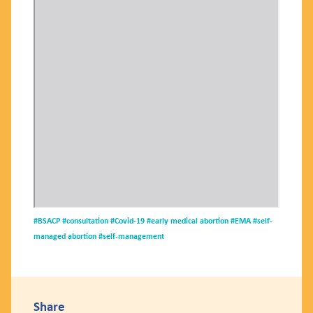
#BSACP
#consultation
#Covid-19
#early medical abortion
#EMA
#self-
managed abortion
#self-management
Share