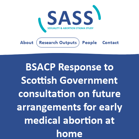
Skip
to
content
SASS
About
Research Outputs
People
Contact
BSACP Response to
Scottish Government
consultation on future
arrangements for early
medical abortion at
home