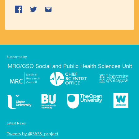
Supported by
Latest News
Tweets by @SASS_project