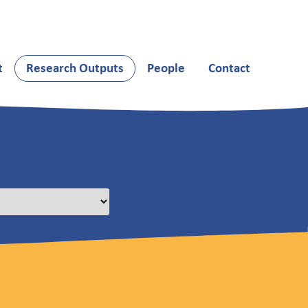
t
Research Outputs
People
Contact