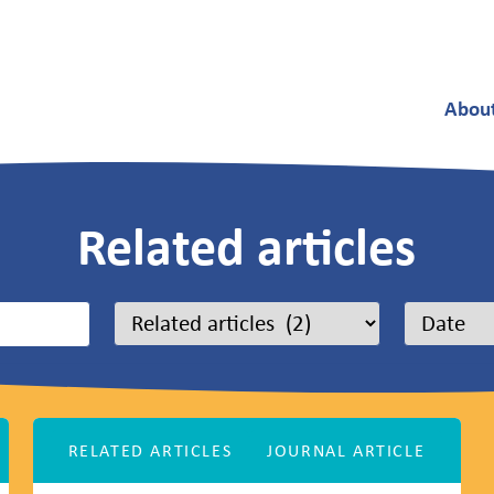
Abou
Related articles
RELATED ARTICLES
JOURNAL ARTICLE