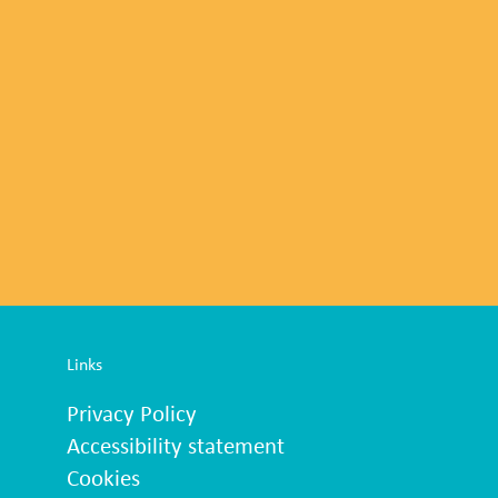
Links
Privacy Policy
Accessibility statement
Cookies