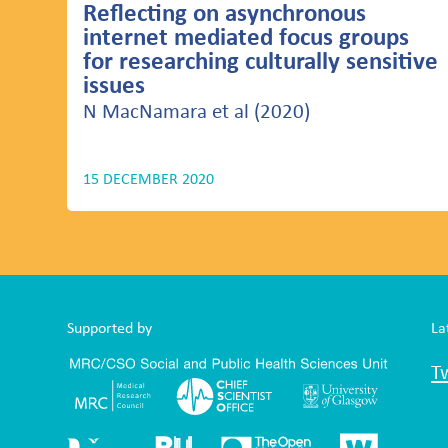
Reflecting on asynchronous
internet mediated focus groups
for researching culturally sensitive
issues
N MacNamara et al (2020)
15 DECEMBER 2020
Supported by
La
T