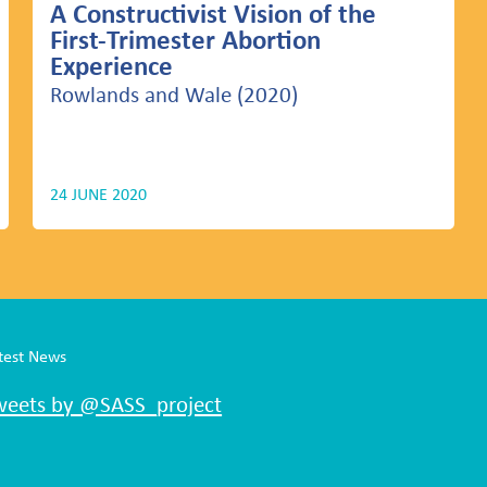
A Constructivist Vision of the
First-Trimester Abortion
Experience
Rowlands and Wale (2020)
24 JUNE 2020
test News
weets by @SASS_project