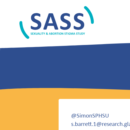
Skip
to
content
SASS
@SimonSPHSU
s.barrett.1@research.gl