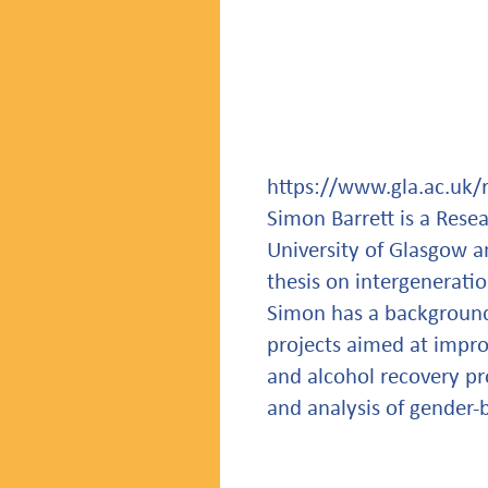
https://www.gla.ac.uk/
Simon Barrett is a Rese
University of Glasgow a
thesis on intergeneratio
Simon has a background 
projects aimed at impro
and alcohol recovery pr
and analysis of gender-b