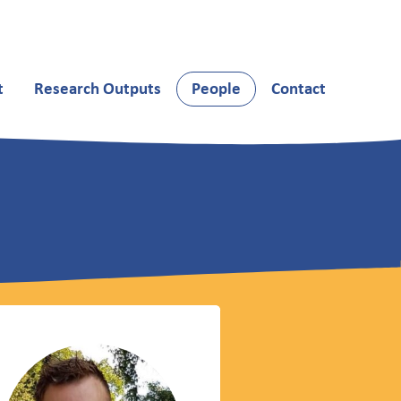
t
Research Outputs
People
Contact