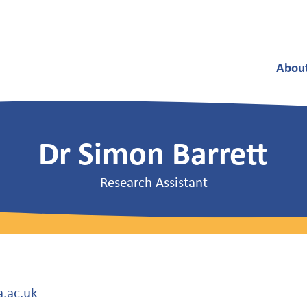
Abou
Dr Simon Barrett
Research Assistant
a.ac.uk