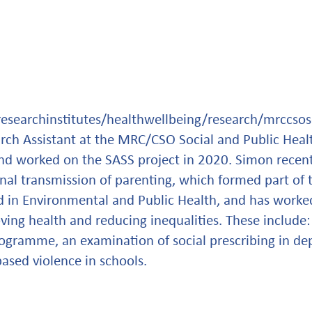
researchinstitutes/healthwellbeing/research/mrccso
arch Assistant at the MRC/CSO Social and Public Healt
nd worked on the SASS project in 2020. Simon recen
nal transmission of parenting, which formed part of t
in Environmental and Public Health, and has worked
ving health and reducing inequalities. These include:
ogramme, an examination of social prescribing in d
ased violence in schools.