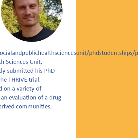
socialandpublichealthsciencesunit/phdstudentships/
h Sciences Unit,
tly submitted his PhD
he THRIVE trial.
 on a variety of
 an evaluation of a drug
eprived communities,